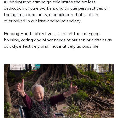
#HandInHand campaign celebrates the tireless
dedication of care workers and unique perspectives of
the ageing community, a population that is often
overlooked in our fast-changing society.
Helping Hand’s objective is to meet the emerging
housing, caring and other needs of our senior citizens as
quickly, effectively and imaginatively as possible.