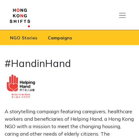
NGO Stories
Campaigns
#HandinHand
A storytelling campaign featuring caregivers, healthcare
workers and beneficiaries of Helping Hand, a Hong Kong
NGO with a mission to meet the changing housing,
caring and other needs of elderly citizens. The