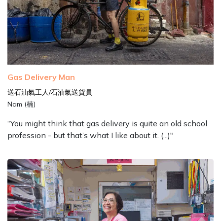
Gas Delivery Man
送石油氣工人/石油氣送貨員
Nam (楠)
“You might think that gas delivery is quite an old school
profession - but that’s what I like about it. (...)"