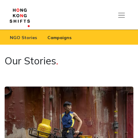
NGO Stories
Campaigns
Our Stories
.