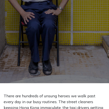
There are hundreds of unsung heroes we walk past
every day in our busy routines. The street cleaners
keeping Hong Kong immaculate, the taxi drivers getting