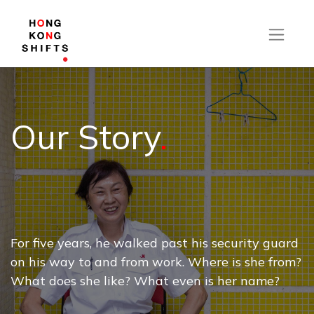
Our Story
.
For five years, he walked past his security guard
on his way to and from work. Where is she from?
What does she like? What even is her name?