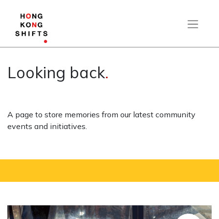
Looking back
.
A page to store memories from our latest community
events and initiatives.