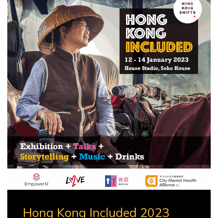
Hong Kong Included 2023